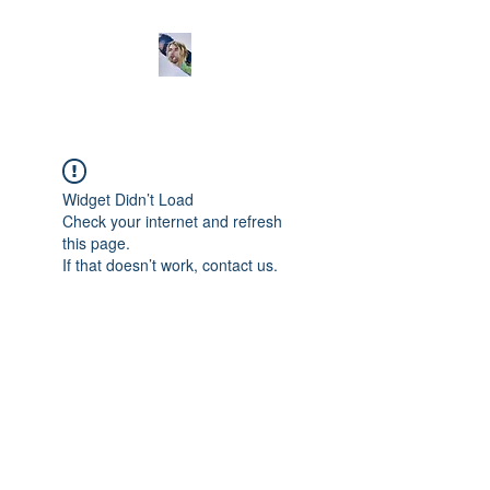
Widget Didn’t Load
Check your internet and refresh
this page.
If that doesn’t work, contact us.