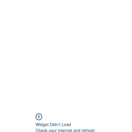
s
Gallery
Contact
Widget Didn’t Load
Check your internet and refresh