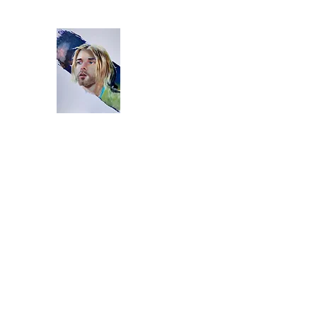
Home
Bio
Artworks
Studio
Instagram
Video