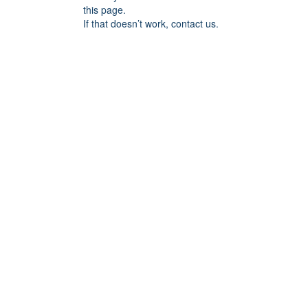
this page.
If that doesn’t work, contact us.