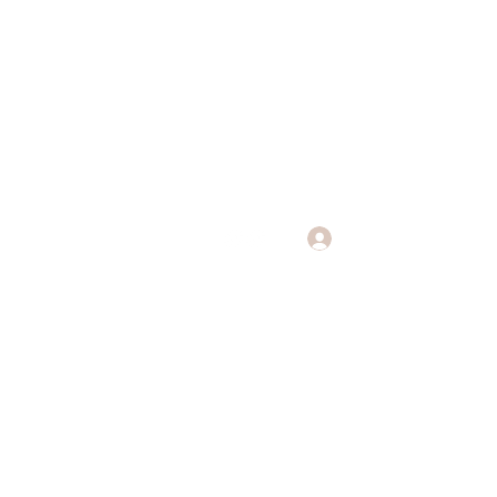
Log In