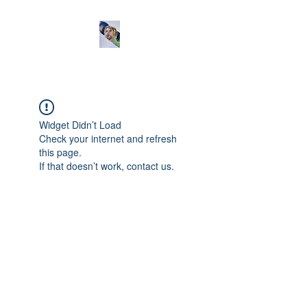
Widget Didn’t Load
Check your internet and refresh
this page.
If that doesn’t work, contact us.