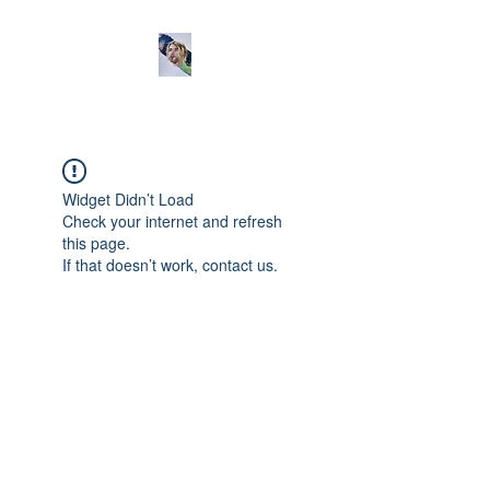
Widget Didn’t Load
Check your internet and refresh
this page.
If that doesn’t work, contact us.