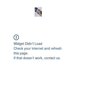
Widget Didn’t Load
Check your internet and refresh
this page.
If that doesn’t work, contact us.