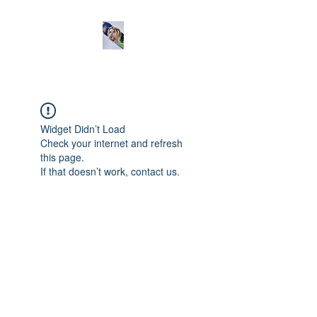
Widget Didn’t Load
Check your internet and refresh
this page.
If that doesn’t work, contact us.