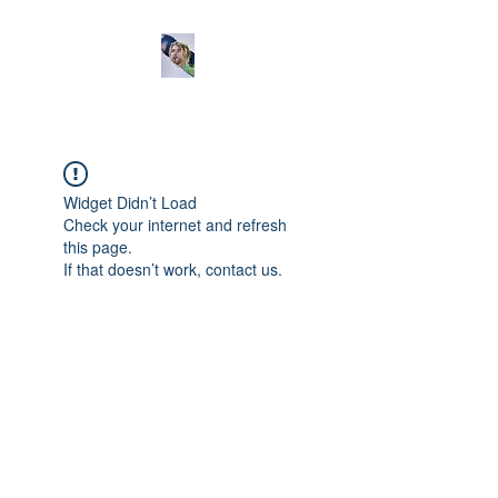
Widget Didn’t Load
Check your internet and refresh
this page.
If that doesn’t work, contact us.