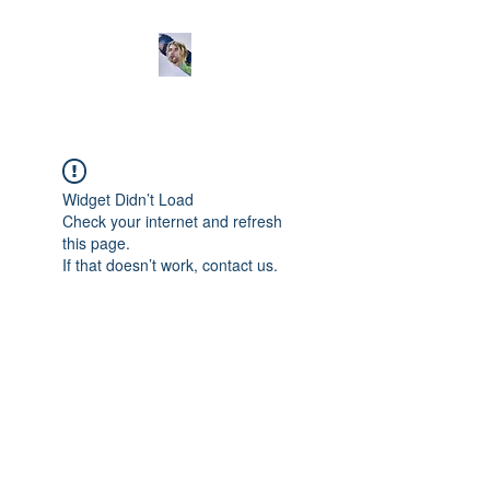
Widget Didn’t Load
Check your internet and refresh
this page.
If that doesn’t work, contact us.