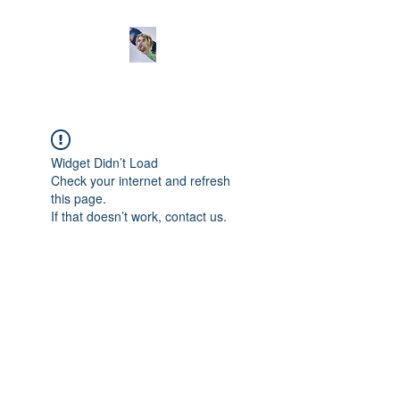
Widget Didn’t Load
Check your internet and refresh
this page.
If that doesn’t work, contact us.