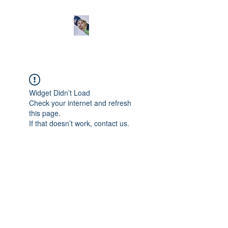
Widget Didn’t Load
Check your internet and refresh
this page.
If that doesn’t work, contact us.