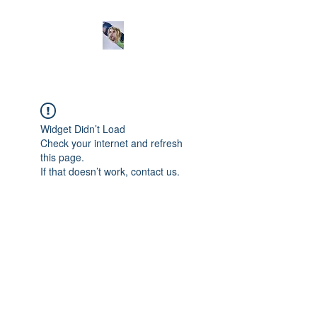
Widget Didn’t Load
Check your internet and refresh
this page.
If that doesn’t work, contact us.