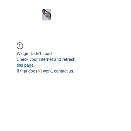
Widget Didn’t Load
Check your internet and refresh
this page.
If that doesn’t work, contact us.