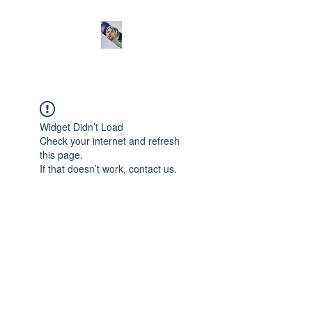
Widget Didn’t Load
Check your internet and refresh
this page.
If that doesn’t work, contact us.