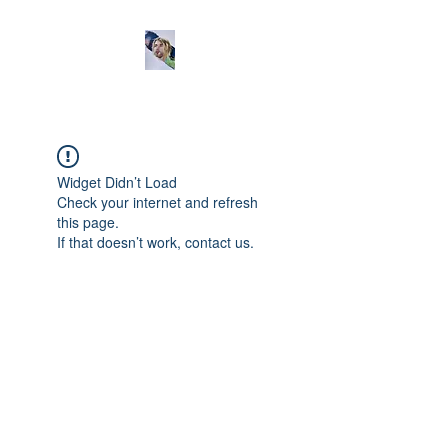
Widget Didn’t Load
Check your internet and refresh
this page.
If that doesn’t work, contact us.