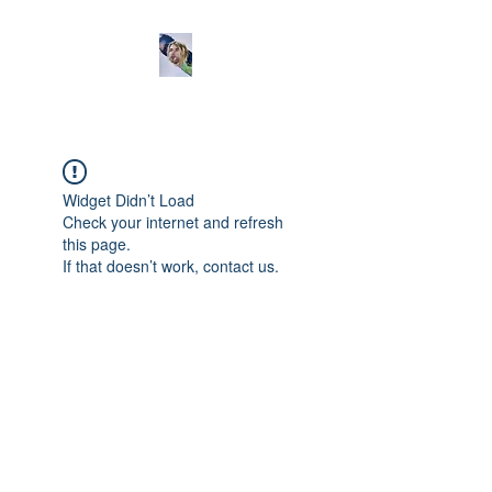
Widget Didn’t Load
Check your internet and refresh
this page.
If that doesn’t work, contact us.