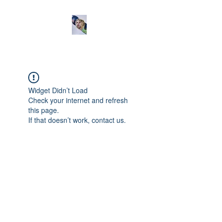
Widget Didn’t Load
Check your internet and refresh
this page.
If that doesn’t work, contact us.