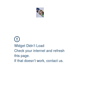
Widget Didn’t Load
Check your internet and refresh
this page.
If that doesn’t work, contact us.