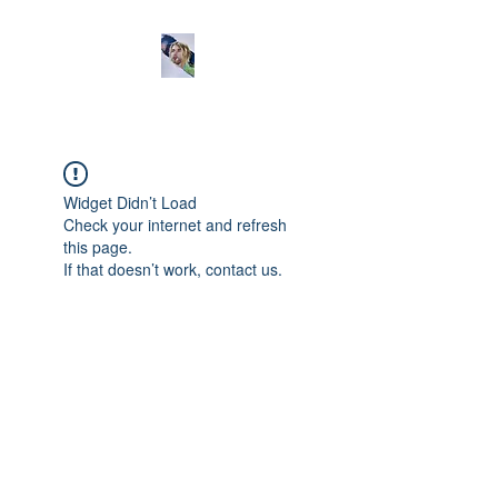
Widget Didn’t Load
Check your internet and refresh
this page.
If that doesn’t work, contact us.