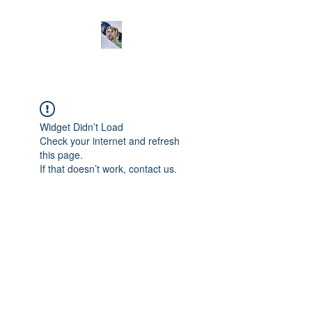
Widget Didn’t Load
Check your internet and refresh
this page.
If that doesn’t work, contact us.