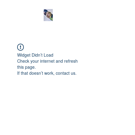
Widget Didn’t Load
Check your internet and refresh
this page.
If that doesn’t work, contact us.