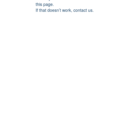
this page.
If that doesn’t work, contact us.