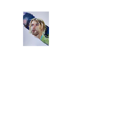
Home
Bio
Artworks
Studio
Instagram
Video