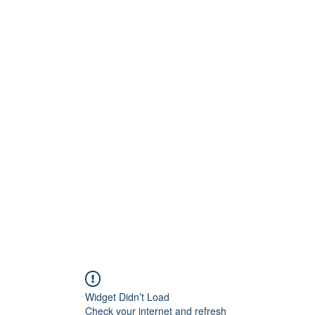
s
Gallery
Contact
Widget Didn’t Load
Check your internet and refresh