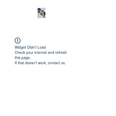
Widget Didn’t Load
Check your internet and refresh
this page.
If that doesn’t work, contact us.