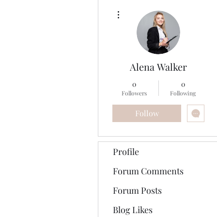
More actions
Alena Walker
0
0
Followers
Following
Follow
Profile
Forum Comments
Forum Posts
Blog Likes