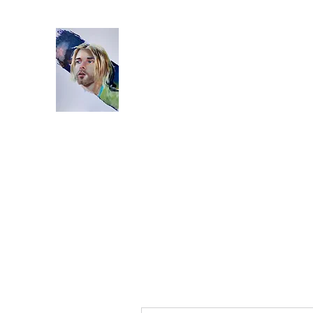
Home
Bio
Artworks
Studio
Instagram
Video