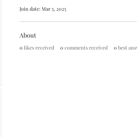
Join date: Mar 5, 2025
About
0
likes received
0
comments received
0
best ans