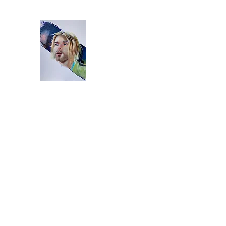
Home
Bio
Artworks
Studio
Instagram
Video