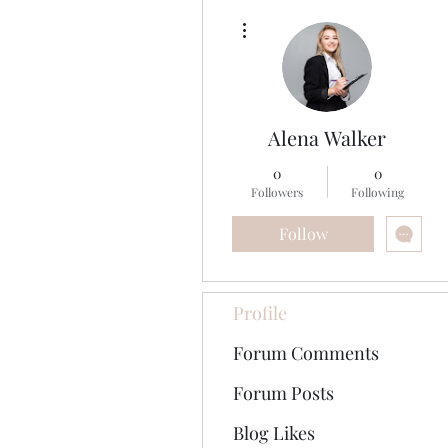
More actions
Alena Walker
0
0
Followers
Following
Follow
Profile
Forum Comments
Forum Posts
Blog Likes