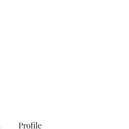
s
Gallery
Contact
Profile