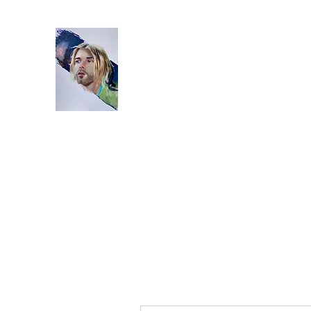
Home
Bio
Artworks
Studio
Instagram
Video