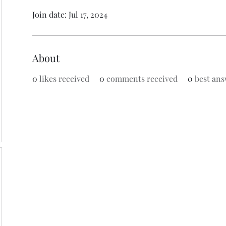
Join date: Jul 17, 2024
About
0
likes received
0
comments received
0
best ans