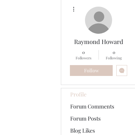
More actions
Raymond Howard
0
0
Followers
Following
Follow
Profile
Forum Comments
Forum Posts
Blog Likes