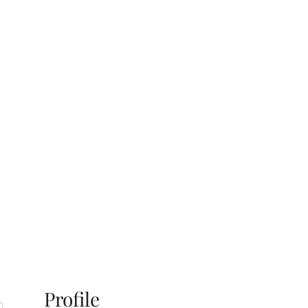
s
Gallery
Contact
Profile