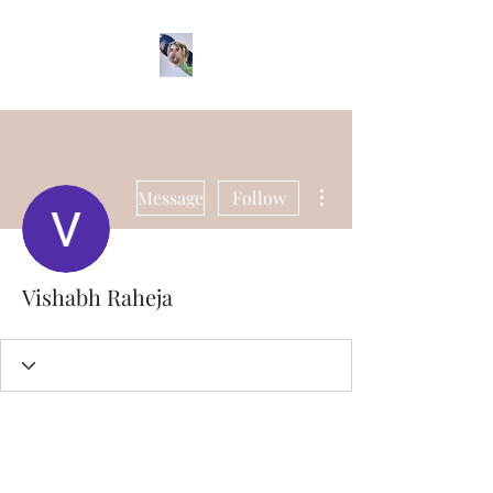
More actions
Message
Follow
Vishabh Raheja